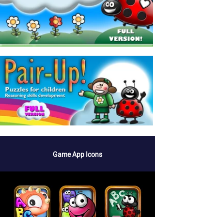
Game App Icons