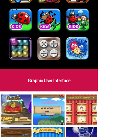
Graphic User Interface