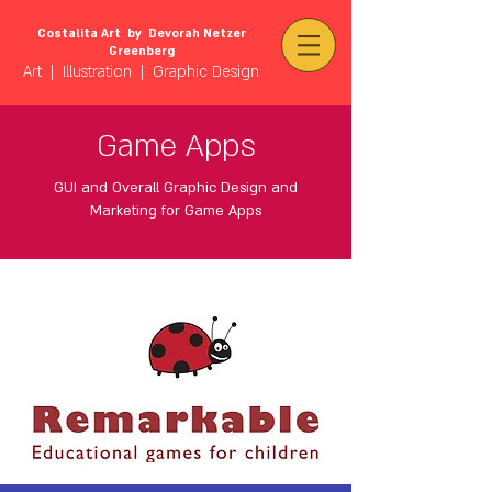
Costalita Art by Devorah Netzer
Greenberg
Art | Illustration | Graphic Design
Game Apps
GUI and
Overall Graphic Design and
Marketing for Game Apps