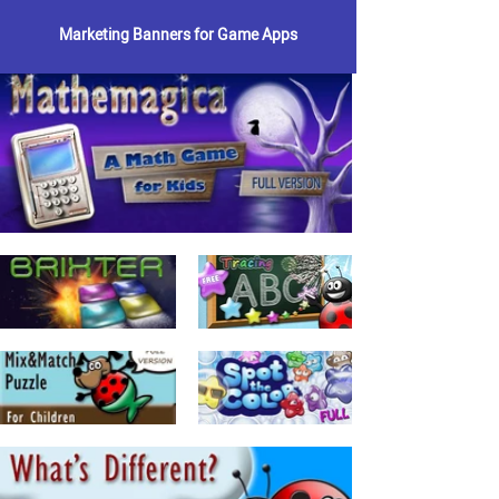
Marketing Banners for Game Apps