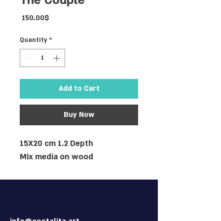
The Couple
Price
‏150.00 ‏$
Quantity
*
Add to Cart
Buy Now
15X20 cm 1.2 Depth
Mix media on wood