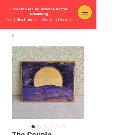
Costalita Art by Devorah Netzer
Greenberg
Art | Illustration | Graphic Design