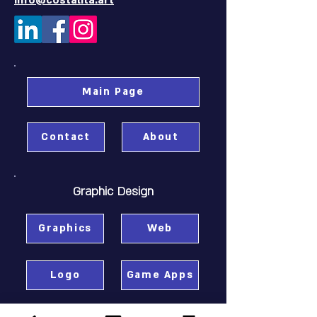
info@costalita.art
Main Page
Contact
About
Graphic Design
Graphics
Web
Logo
Game Apps